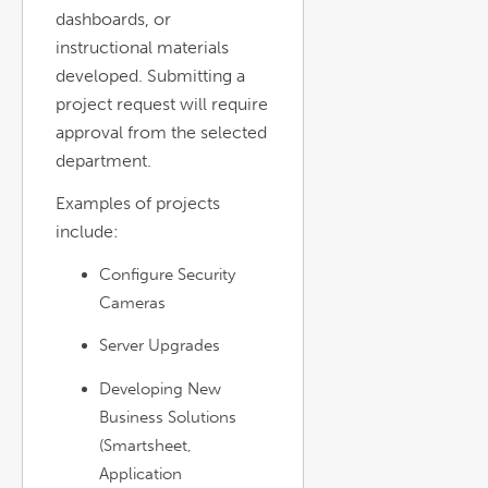
dashboards, or
instructional materials
developed. Submitting a
project request will require
approval from the selected
department.
Examples of projects
include:
Configure Security
Cameras
Server Upgrades
Developing New
Business Solutions
(Smartsheet,
Application