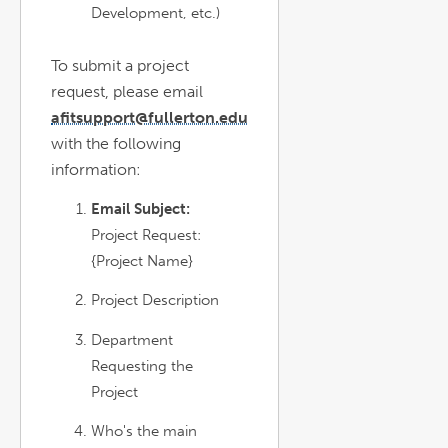
Development, etc.)
To submit a project
request, please email
afitsupport@fullerton.edu
with the following
information:
Email Subject:
Project Request:
{Project Name}
Project Description
Department
Requesting the
Project
Who's the main