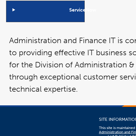
ServiceNow
Open
Accordion
Administration and Finance IT is c
to providing effective IT business s
for the Division of Administration 
through exceptional customer serv
technical expertise.
SITE INFORMATIO
This site is maintaine
Administration and Fi