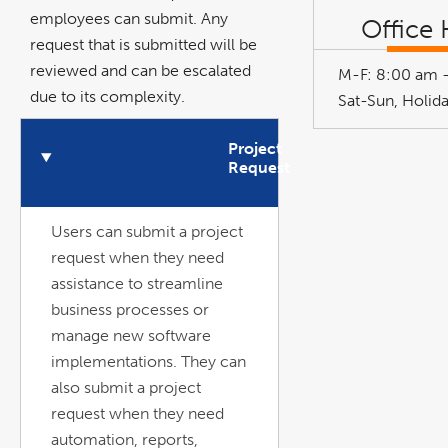
employees can submit. Any
Office
request that is submitted will be
reviewed and can be escalated
M-F: 8:00 am 
due to its complexity.
n
O
p
e
n
A
c
c
o
r
d
i
o
Sat-Sun, Holid
Project
Request
Users can submit a project
request when they need
assistance to streamline
business processes or
manage new software
implementations. They can
also submit a project
request when they need
automation, reports,