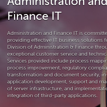
Administration an
Finance IT
Administration and Finance IT is committ
providing effective IT business solutions f
Division of Administration & Finance thro
exceptional customer service and technica
Services provided include process mappi
process improvement, regulatory complian
transformation and document security, i
application development, support and ma
of server infrastructure, and implementat
integration of third-party applications.