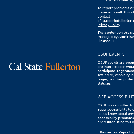
Last Published 8
To report problems or
comments with this sit
contact
afitsupport@fullerton
Privacy Policy
The content on this sit
managed by Administr
Finance IT.
CSUF EVENTS
CSUF events are open 
are interested or woul
participate, regardless
sex, color, ethnicity, n
origin, or other prote
statuses.
WEB ACCESSIBILI
CSUF is committed to
equal accessibility to 
Let us know about any
accessibility problems
encounter using this 
Content
Resources:
Report an
on