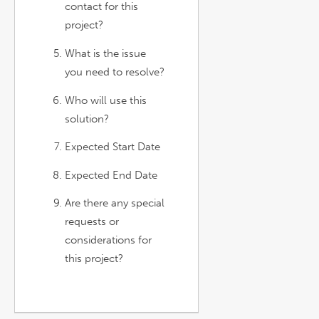
contact for this
project?
What is the issue
you need to resolve?
Who will use this
solution?
Expected Start Date
Expected End Date
Are there any special
requests or
considerations for
this project?